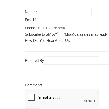
Name
*
Email
*
Phone
Subscribe to SMS?*
*Msg&data rates may apply.
How Did You Hear About Us
Referred By
Comments