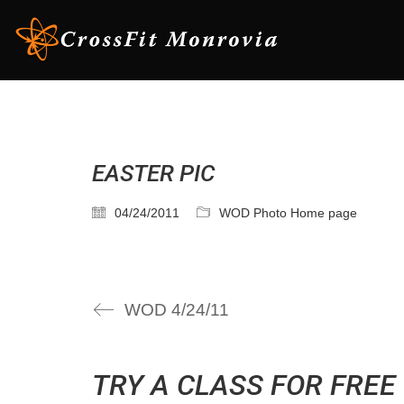
EASTER PIC
04/24/2011
WOD Photo Home page
WOD 4/24/11
TRY A CLASS FOR FREE