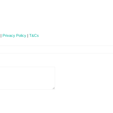
 |
Privacy Policy
|
T&Cs