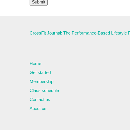
CrossFit Journal: The Performance-Based Lifestyle
Home
Get started
Membership
Class schedule
Contact us
About us