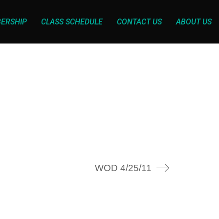
ERSHIP
CLASS SCHEDULE
CONTACT US
ABOUT US
WOD 4/25/11