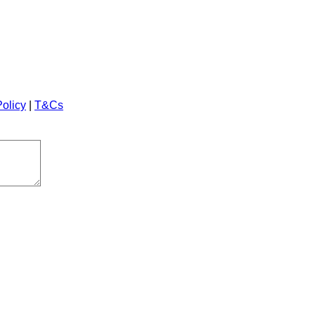
Policy
|
T&Cs