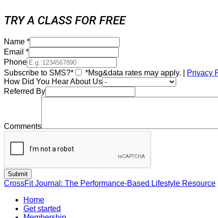
TRY A CLASS FOR FREE
Name
*
Email
*
Phone
Subscribe to SMS?*
*Msg&data rates may apply. |
Privacy 
How Did You Hear About Us
Referred By
Comments
CrossFit Journal: The Performance-Based Lifestyle Resource
Home
Get started
Membership