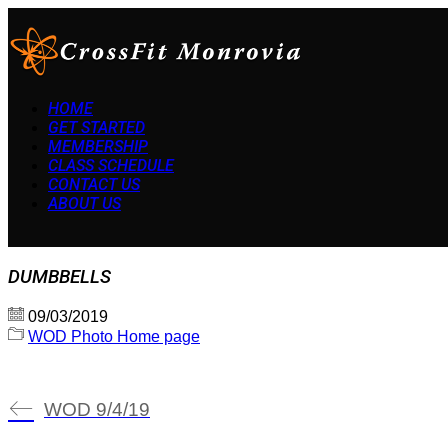
HOME
GET STARTED
MEMBERSHIP
CLASS SCHEDULE
CONTACT US
ABOUT US
DUMBBELLS
09/03/2019
WOD Photo Home page
WOD 9/4/19