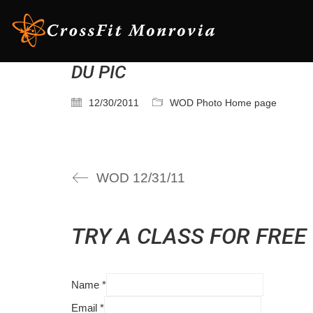
DU PIC
12/30/2011
WOD Photo Home page
WOD 12/31/11
TRY A CLASS FOR FREE
Name
*
Email
*