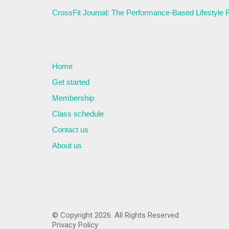
CrossFit Journal: The Performance-Based Lifestyle
Home
Get started
Membership
Class schedule
Contact us
About us
© Copyright 2026. All Rights Reserved
Privacy Policy