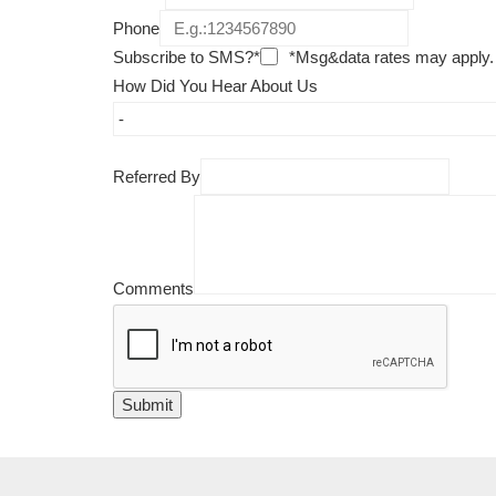
Phone
Subscribe to SMS?*
*Msg&data rates may apply.
How Did You Hear About Us
Referred By
Comments