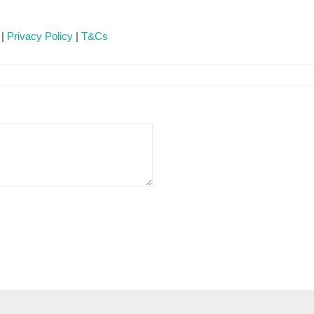
 |
Privacy Policy
|
T&Cs