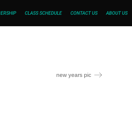
ERSHIP
CLASS SCHEDULE
CONTACT US
ABOUT US
new years pic