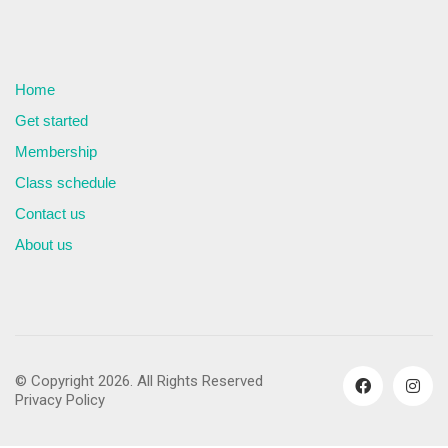
Home
Get started
Membership
Class schedule
Contact us
About us
© Copyright 2026. All Rights Reserved
Privacy Policy