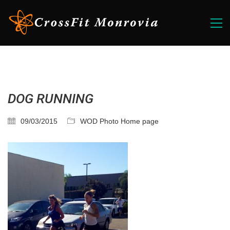
DOG RUNNING
09/03/2015
WOD Photo Home page