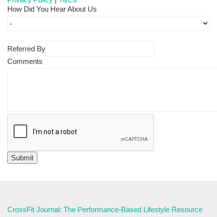
How Did You Hear About Us
Referred By
Comments
CrossFit Journal: The Performance-Based Lifestyle Resource