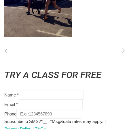
TRY A CLASS FOR FREE
Name
*
Email
*
Phone
Subscribe to SMS?*
*Msg&data rates may apply. |
Privacy Policy
|
T&Cs