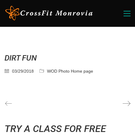
DIRT FUN
03/29/2018
WOD Photo Home page
TRY A CLASS FOR FREE