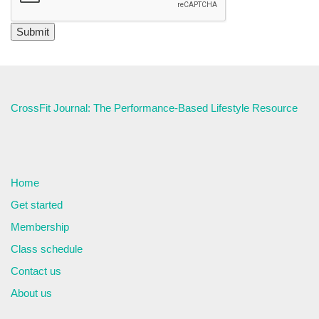
CrossFit Journal: The Performance-Based Lifestyle Resource
Home
Get started
Membership
Class schedule
Contact us
About us