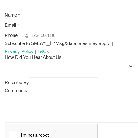
Name
*
Email
*
Phone
Subscribe to SMS?*
*Msg&data rates may apply. |
Privacy Policy
|
T&Cs
How Did You Hear About Us
Referred By
Comments