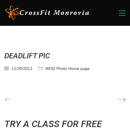
DEADLIFT PIC
11/30/2011
WOD Photo Home page
TRY A CLASS FOR FREE