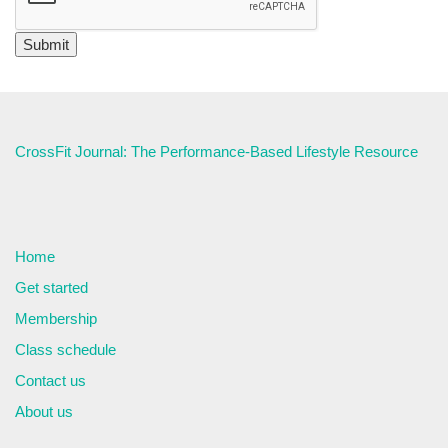
CrossFit Journal: The Performance-Based Lifestyle Resource
Home
Get started
Membership
Class schedule
Contact us
About us