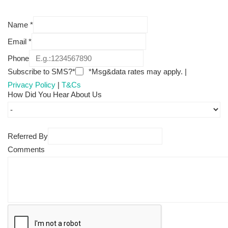
Name
*
Email
*
Phone
Subscribe to SMS?*
*Msg&data rates may apply. |
Privacy Policy
|
T&Cs
How Did You Hear About Us
Referred By
Comments