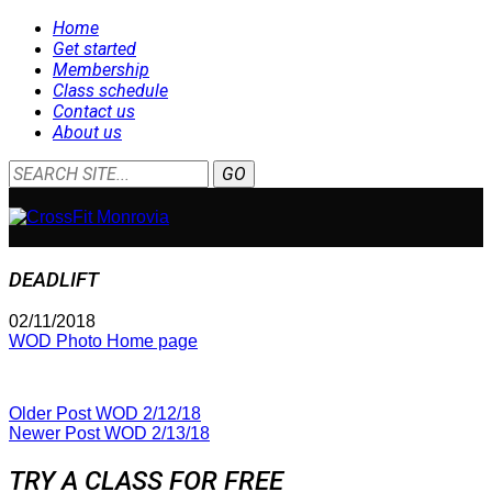
Home
Get started
Membership
Class schedule
Contact us
About us
DEADLIFT
02/11/2018
WOD Photo Home page
Older Post
WOD 2/12/18
Newer Post
WOD 2/13/18
TRY A CLASS FOR FREE