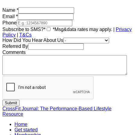
Name
*
Email
*
Phone
Subscribe to SMS?*
*Msg&data rates may apply. |
Privacy
Policy
|
T&Cs
How Did You Hear About Us
Referred By
Comments
CrossFit Journal: The Performance-Based Lifestyle
Resource
Home
Get started