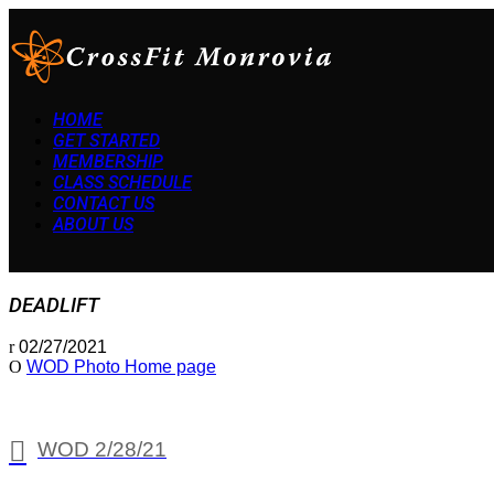
HOME
GET STARTED
MEMBERSHIP
CLASS SCHEDULE
CONTACT US
ABOUT US
DEADLIFT
02/27/2021
WOD Photo Home page
WOD 2/28/21