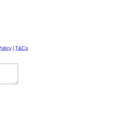
Policy
|
T&Cs