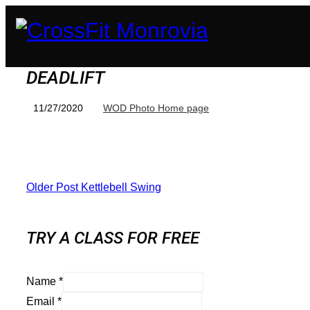
DEADLIFT
11/27/2020
WOD Photo Home page
Older Post
Kettlebell Swing
TRY A CLASS FOR FREE
Name
*
Email
*