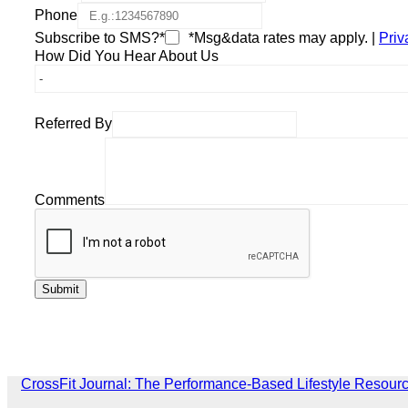
Phone
Subscribe to SMS?*
*Msg&data rates may apply. |
Priv
How Did You Hear About Us
Referred By
Comments
CrossFit Journal: The Performance-Based Lifestyle Resour