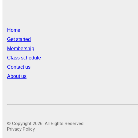
Home
Get started
Membership
Class schedule
Contact us
About us
© Copyright 2026. All Rights Reserved
Privacy Policy