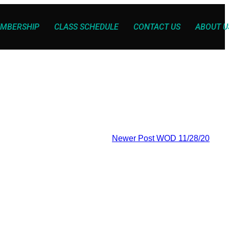
MBERSHIP
CLASS SCHEDULE
CONTACT US
ABOUT U
Newer Post
WOD 11/28/20