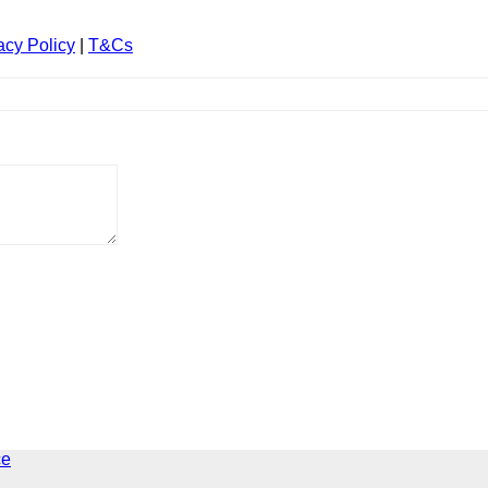
acy Policy
|
T&Cs
ce