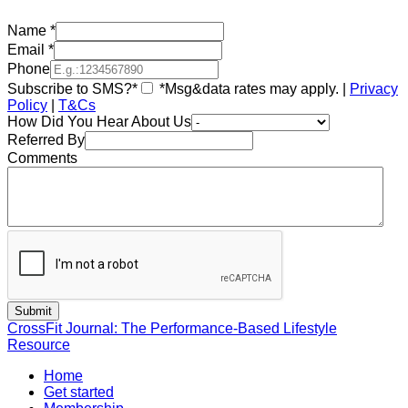
Name
*
Email
*
Phone
Subscribe to SMS?*
*Msg&data rates may apply. |
Privacy
Policy
|
T&Cs
How Did You Hear About Us
Referred By
Comments
CrossFit Journal: The Performance-Based Lifestyle
Resource
Home
Get started