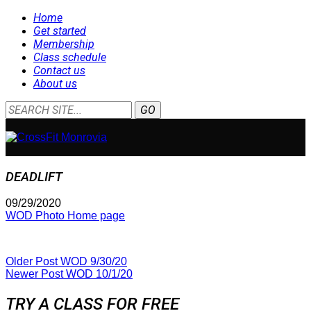
Home
Get started
Membership
Class schedule
Contact us
About us
DEADLIFT
09/29/2020
WOD Photo Home page
Older Post
WOD 9/30/20
Newer Post
WOD 10/1/20
TRY A CLASS FOR FREE