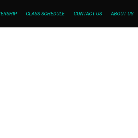
ERSHIP
CLASS SCHEDULE
CONTACT US
ABOUT US