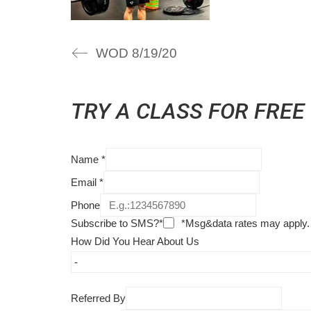
WOD 8/19/20
TRY A CLASS FOR FREE
Name
*
Email
*
Phone
Subscribe to SMS?*
*Msg&data rates may apply.
How Did You Hear About Us
Referred By