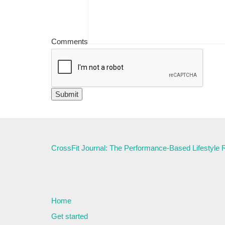
Comments
CrossFit Journal: The Performance-Based Lifestyle
Home
Get started