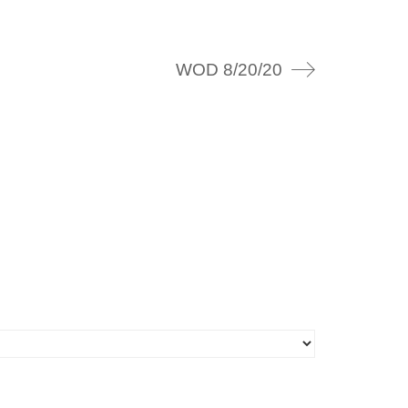
WOD 8/20/20