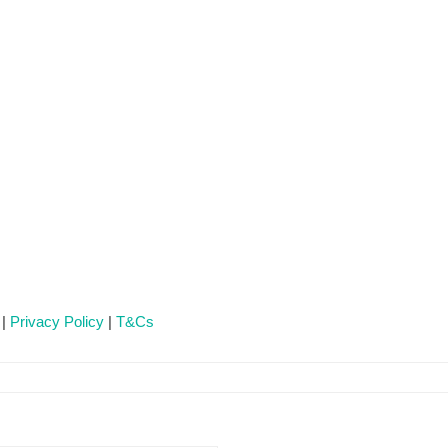
 |
Privacy Policy
|
T&Cs