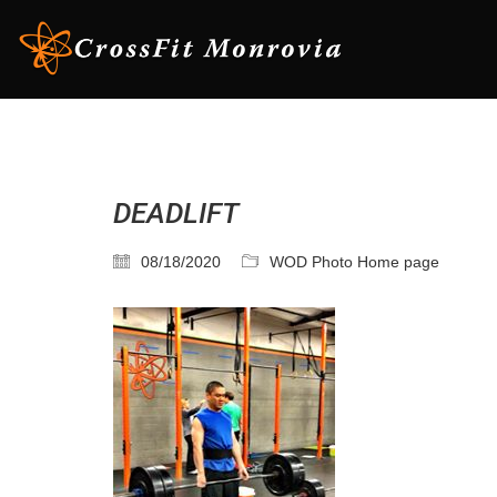
DEADLIFT
08/18/2020
WOD Photo Home page