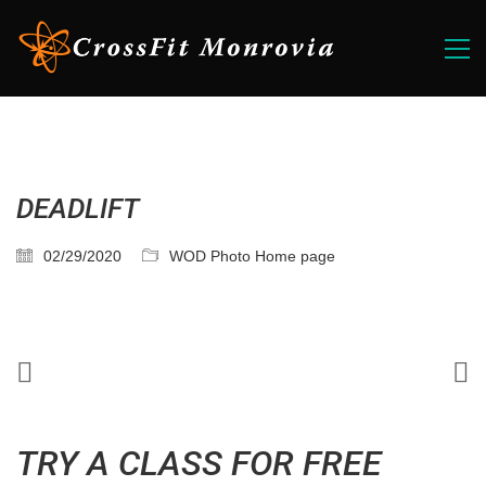
DEADLIFT
02/29/2020
WOD Photo Home page
TRY A CLASS FOR FREE