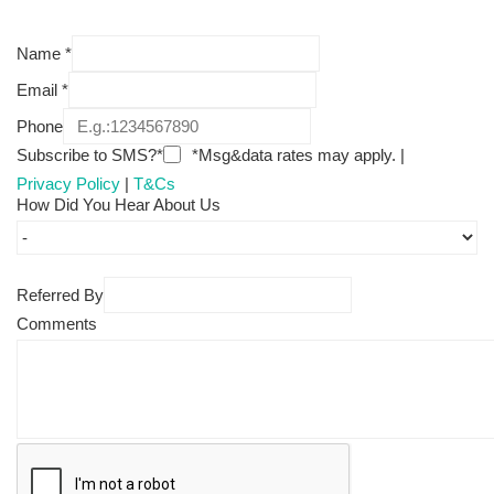
Name
*
Email
*
Phone
Subscribe to SMS?*
*Msg&data rates may apply. |
Privacy Policy
|
T&Cs
How Did You Hear About Us
Referred By
Comments