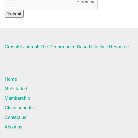
CrossFit Journal: The Performance-Based Lifestyle Resource
Home
Get started
Membership
Class schedule
Contact us
About us