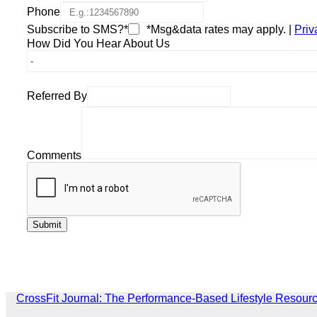
Phone
Subscribe to SMS?*
*Msg&data rates may apply. |
Priv
How Did You Hear About Us
Referred By
Comments
CrossFit Journal: The Performance-Based Lifestyle Resour