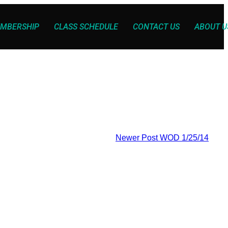
MBERSHIP
CLASS SCHEDULE
CONTACT US
ABOUT U
Newer Post
WOD 1/25/14