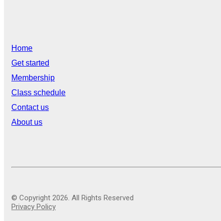
Home
Get started
Membership
Class schedule
Contact us
About us
© Copyright 2026. All Rights Reserved
Privacy Policy