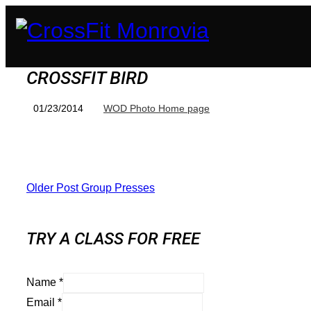
CROSSFIT BIRD
01/23/2014
WOD Photo Home page
Older Post
Group Presses
TRY A CLASS FOR FREE
Name
*
Email
*