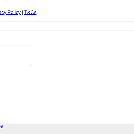
acy Policy
|
T&Cs
ce