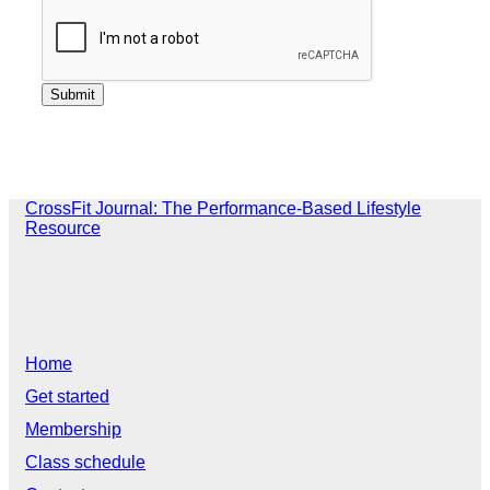
CrossFit Journal: The Performance-Based Lifestyle
Resource
Home
Get started
Membership
Class schedule