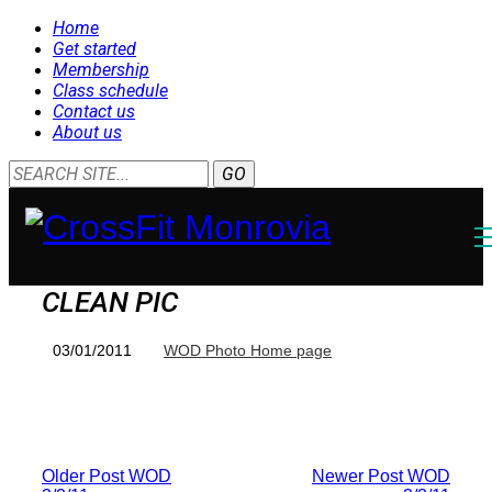
Home
Get started
Membership
Class schedule
Contact us
About us
CLEAN PIC
03/01/2011
WOD Photo Home page
Older Post
WOD
Newer Post
WOD