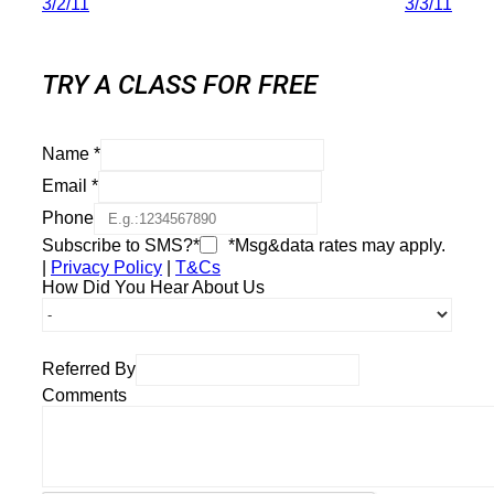
3/2/11
3/3/11
TRY A CLASS FOR FREE
Name
*
Email
*
Phone
Subscribe to SMS?*
*Msg&data rates may apply.
|
Privacy Policy
|
T&Cs
How Did You Hear About Us
Referred By
Comments