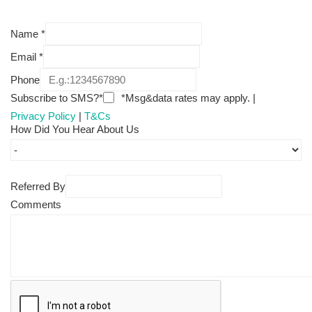
Name
*
Email
*
Phone
Subscribe to SMS?*
*Msg&data rates may apply. |
Privacy Policy
|
T&Cs
How Did You Hear About Us
Referred By
Comments