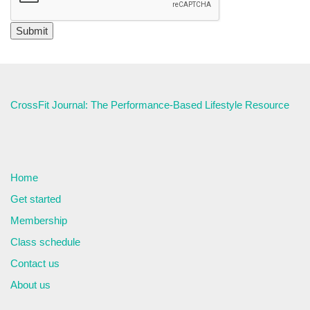
CrossFit Journal: The Performance-Based Lifestyle Resource
Home
Get started
Membership
Class schedule
Contact us
About us