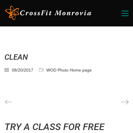
CLEAN
08/20/2017
WOD Photo Home page
TRY A CLASS FOR FREE