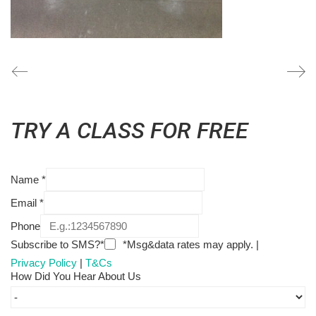
TRY A CLASS FOR FREE
Name
*
Email
*
Phone
Subscribe to SMS?*
*Msg&data rates may apply. |
Privacy Policy
|
T&Cs
How Did You Hear About Us