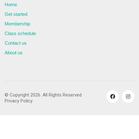
Home
Get started
Membership
Class schedule
Contact us
About us
© Copyright 2026. All Rights Reserved
Privacy Policy