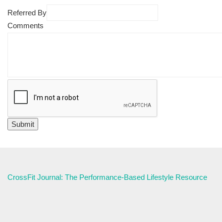
Referred By
Comments
CrossFit Journal: The Performance-Based Lifestyle Resource