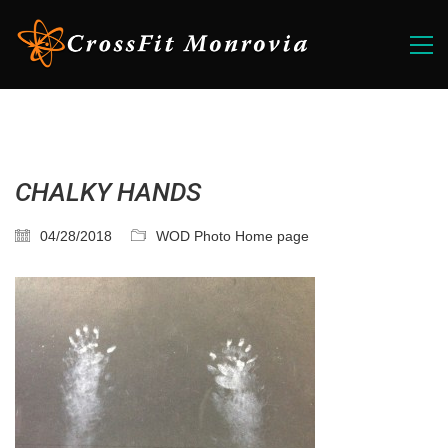
CHALKY HANDS
04/28/2018
WOD Photo Home page