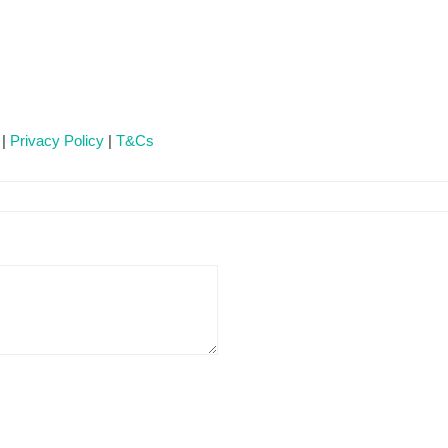
 |
Privacy Policy
|
T&Cs