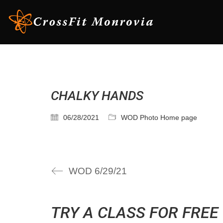
CHALKY HANDS
06/28/2021
WOD Photo Home page
WOD 6/29/21
TRY A CLASS FOR FREE