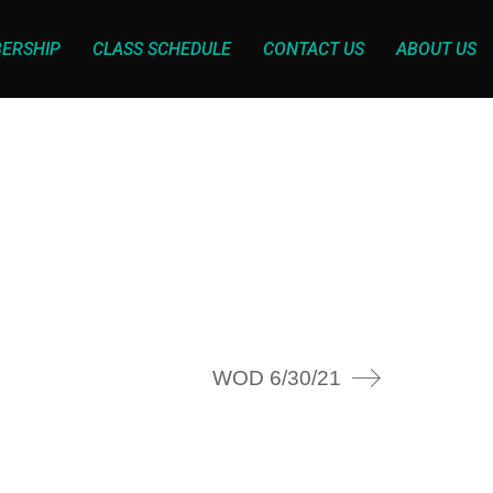
ERSHIP
CLASS SCHEDULE
CONTACT US
ABOUT US
WOD 6/30/21