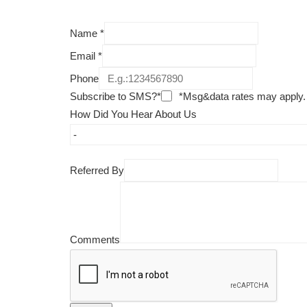
Name
*
Email
*
Phone
Subscribe to SMS?*
*Msg&data rates may apply.
How Did You Hear About Us
Referred By
Comments