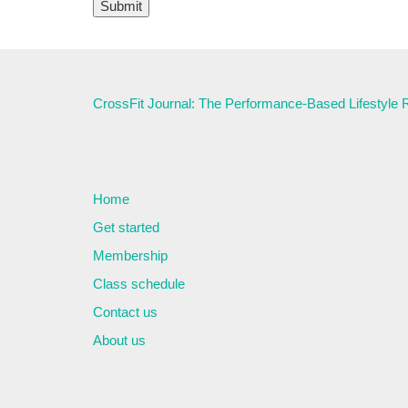
CrossFit Journal: The Performance-Based Lifestyle
Home
Get started
Membership
Class schedule
Contact us
About us