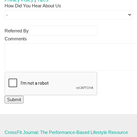
How Did You Hear About Us
Referred By
Comments
CrossFit Journal: The Performance-Based Lifestyle Resource