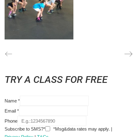
TRY A CLASS FOR FREE
Name
*
Email
*
Phone
Subscribe to SMS?*
*Msg&data rates may apply. |
Privacy Policy
|
T&Cs