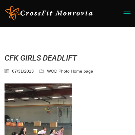
CFK GIRLS DEADLIFT
07/31/2013
WOD Photo Home page