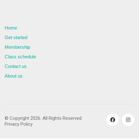
Home
Get started
Membership
Class schedule
Contact us
About us
© Copyright 2026. All Rights Reserved
Privacy Policy