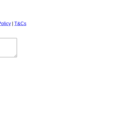
Policy
|
T&Cs