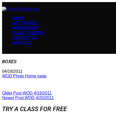
HOME
GET STARTED
MEMBERSHIP
CLASS SCHEDULE
CONTACT US
ABOUT US
BOXES
04/18/2011
WOD Photo Home page
Older Post
WOD 4/19/2011
Newer Post
WOD 4/20/2011
TRY A CLASS FOR FREE