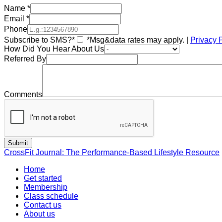
Name
*
Email
*
Phone
Subscribe to SMS?*
*Msg&data rates may apply. |
Privacy 
How Did You Hear About Us
Referred By
Comments
CrossFit Journal: The Performance-Based Lifestyle Resource
Home
Get started
Membership
Class schedule
Contact us
About us