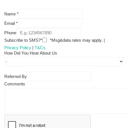
Name
*
Email
*
Phone
Subscribe to SMS?*
*Msg&data rates may apply. |
Privacy Policy
|
T&Cs
How Did You Hear About Us
Referred By
Comments