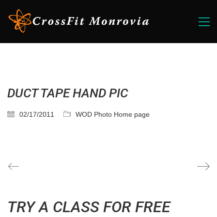
DUCT TAPE HAND PIC
02/17/2011
WOD Photo Home page
TRY A CLASS FOR FREE