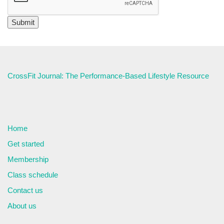
CrossFit Journal: The Performance-Based Lifestyle Resource
Home
Get started
Membership
Class schedule
Contact us
About us