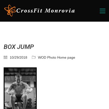
BOX JUMP
10/29/2018
WOD Photo Home page