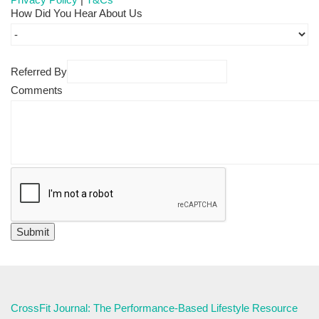
How Did You Hear About Us
Referred By
Comments
CrossFit Journal: The Performance-Based Lifestyle Resource