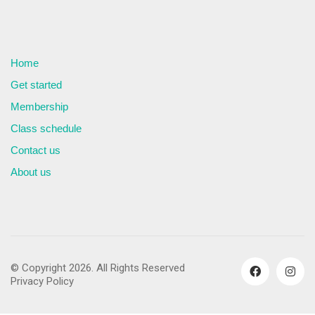
Home
Get started
Membership
Class schedule
Contact us
About us
© Copyright 2026. All Rights Reserved
Privacy Policy