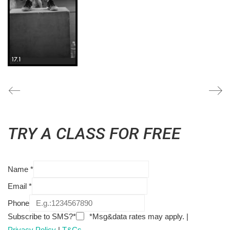
TRY A CLASS FOR FREE
Name
*
Email
*
Phone
Subscribe to SMS?*
*Msg&data rates may apply. |
Privacy Policy
|
T&Cs