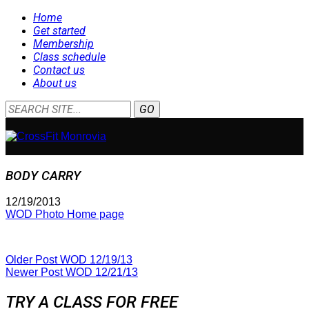
Home
Get started
Membership
Class schedule
Contact us
About us
BODY CARRY
12/19/2013
WOD Photo Home page
Older Post
WOD 12/19/13
Newer Post
WOD 12/21/13
TRY A CLASS FOR FREE