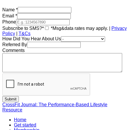
Name
*
Email
*
Phone
Subscribe to SMS?*
*Msg&data rates may apply. |
Privacy
Policy
|
T&Cs
How Did You Hear About Us
Referred By
Comments
CrossFit Journal: The Performance-Based Lifestyle
Resource
Home
Get started