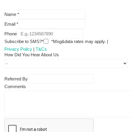
Name
*
Email
*
Phone
Subscribe to SMS?*
*Msg&data rates may apply. |
Privacy Policy
|
T&Cs
How Did You Hear About Us
Referred By
Comments