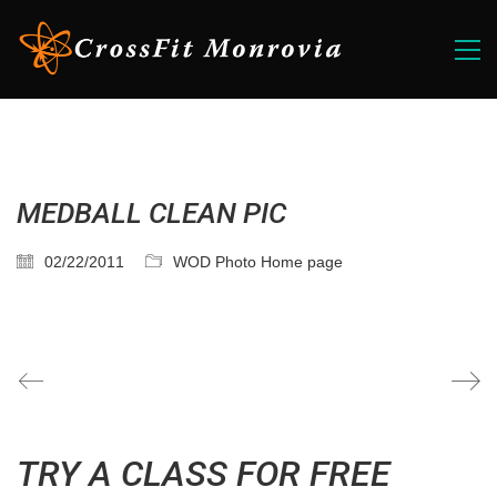
MEDBALL CLEAN PIC
02/22/2011
WOD Photo Home page
TRY A CLASS FOR FREE