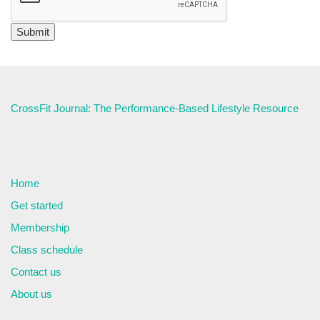
CrossFit Journal: The Performance-Based Lifestyle Resource
Home
Get started
Membership
Class schedule
Contact us
About us