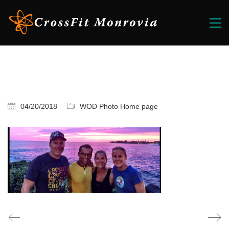
04/20/2018
WOD Photo Home page