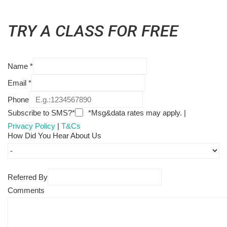
TRY A CLASS FOR FREE
Name
*
Email
*
Phone
Subscribe to SMS?*
*Msg&data rates may apply. |
Privacy Policy
|
T&Cs
How Did You Hear About Us
Referred By
Comments