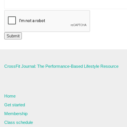
CrossFit Journal: The Performance-Based Lifestyle Resource
Home
Get started
Membership
Class schedule