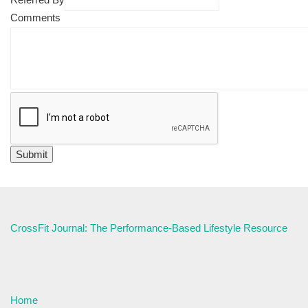
Comments
CrossFit Journal: The Performance-Based Lifestyle Resource
Home