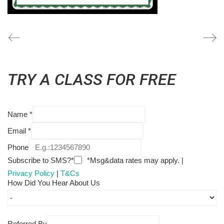
TRY A CLASS FOR FREE
Name
*
Email
*
Phone
Subscribe to SMS?*
*Msg&data rates may apply. |
Privacy Policy
|
T&Cs
How Did You Hear About Us
Referred By