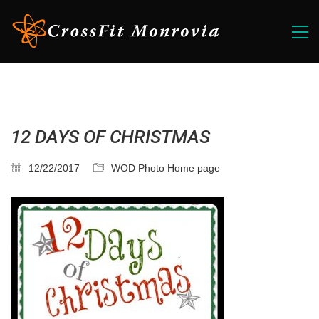
12 DAYS OF CHRISTMAS
12/22/2017
WOD Photo Home page